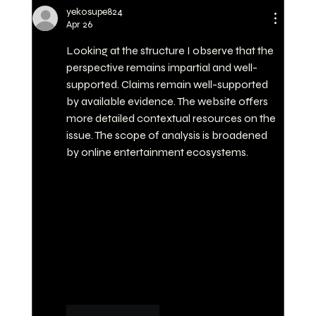
WHY PERSONAL TRAINING AT
yekosupe824
JUNLE HQ IS THE BEST
Apr 26
INVESTMENT FOR YOUR
Looking at the structure I observe that the 
FITNESS
perspective remains impartial and well-
supported. Claims remain well-supported 
by available evidence. The website offers 
more detailed contextual resources on the 
issue. The scope of analysis is broadened 
by online entertainment ecosystems.
Like
Reply