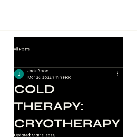
All Posts
Jack Boon
Mar 26, 2024
1 min read
COLD
THERAPY:
CRYOTHERAPY
Updated:
Mar 12, 2025