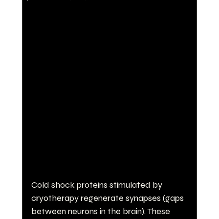
Cold shock proteins stimulated by 
cryotherapy regenerate synapses (gaps 
between neurons in the brain). These 