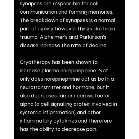
synapses are responsible for cell 
communication and forming memories. 
The breakdown of synapses is a normal 
part of ageing however things like brain 
trauma, Alzheimer’s and Parkinson’s 
disease increase the rate of decline.
Cryotherapy has been shown to 
increase plasma norepinephrine. Not 
only does norepinephrine act as both a 
neurotransmitter and hormone, but it 
also decreases tumor necrosis factor 
alpha (a cell signalling protein involved in 
systemic inflammation) and other 
inflammatory cytokines and therefore 
has the ability to decrease pain.