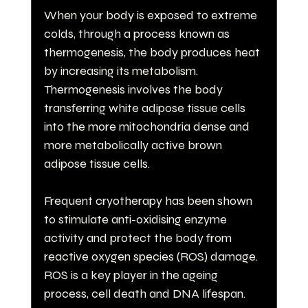
When your body is exposed to extreme 
colds, through a process known as 
thermogenesis, the body produces heat 
by increasing its metabolism. 
Thermogenesis involves the body 
transferring white adipose tissue cells 
into the more mitochondria dense and 
more metabolically active brown 
adipose tissue cells.
Frequent cryotherapy has been shown 
to stimulate anti-oxidising enzyme 
activity and protect the body from 
reactive oxygen species (ROS) damage. 
ROS is a key player in the ageing 
process, cell death and DNA lifespan.