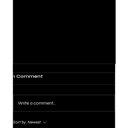
1 Comment
Write a comment...
Sort by:
Newest