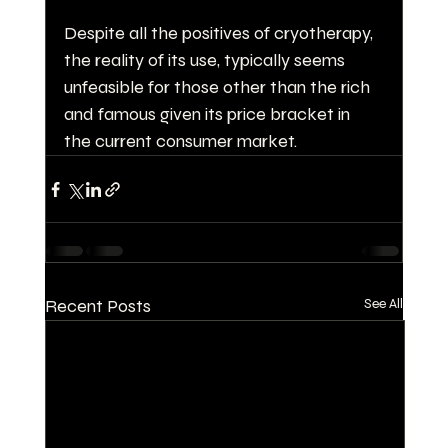
Despite all the positives of cryotherapy, 
the reality of its use, typically seems 
unfeasible for those other than the rich 
and famous given its price bracket in 
the current consumer market.
Recent Posts
See All