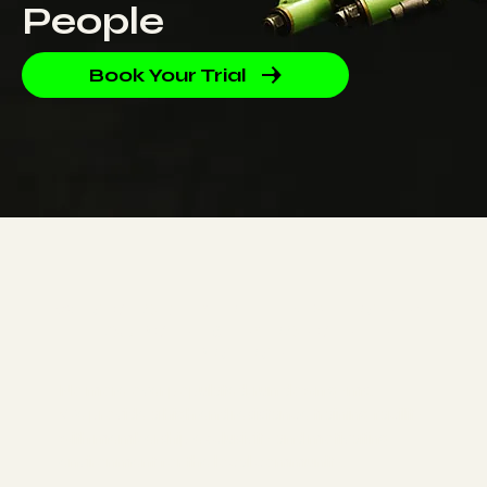
People
Book Your Trial
WE AIM TO DELIVER THE BEST TRAINING
EQUIPMENT & ENVIRONMENT IN
PRAHRAN
No more over populated, run down gyms.
We provide a high end resistance training facility
with membership exclusivity and motivating
environment for the local community.