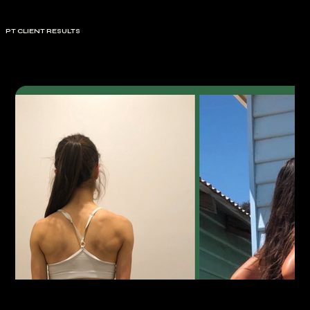
PT CLIENT RESULTS