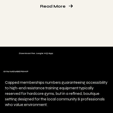
Read More
Download the Jungle HQ App
GYM MEMBERSHIP
Capped memberships numbers guaranteeing accessibility
to high-end resistance training equipment typically
reserved for hardcore gyms, but in a refined, boutique
setting designed for the local community & professionals
who value environment.