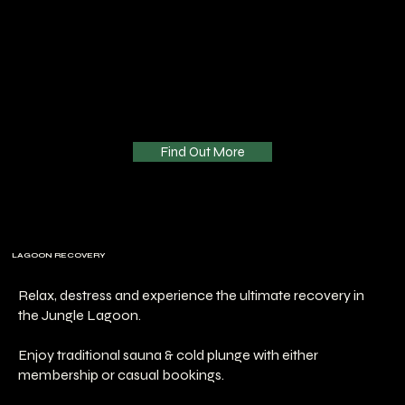
Find Out More
LAGOON RECOVERY
Relax, destress and experience the ultimate recovery in
the Jungle Lagoon.
Enjoy traditional sauna & cold plunge with either
membership or casual bookings.