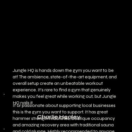
Jungle HQ is hands down the gym you want to be
at! The ambience, state-of-the-art equipment, and
overall setup create an unbeatable workout
experience. It's rare to find a gym that genuinely
makes you feel great while working out, but Jungle
HQ nails it.
If ur passionate about supporting local businesses
this is the gym you want to support. It has great
Charlie Healey
hammer strength machines, boutique occupancy
and amazing recovery area with traditional sauna
and cold plunge. Highly recommended to anyone