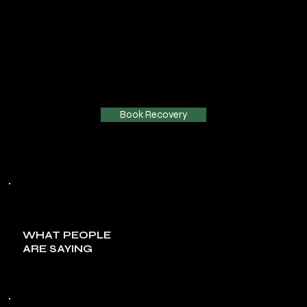
Book Recovery
WHAT PEOPLE
ARE SAYING