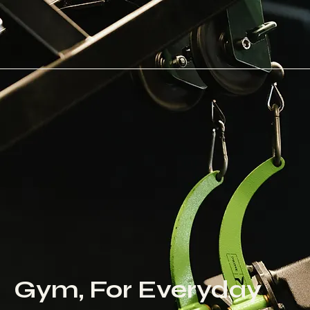
Gym, For Everyday