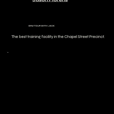
GYM TOUR WITH JACK
The best training facility in the Chapel Street Precinct.