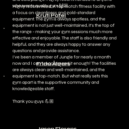
who wants quality gym 🙌🏼
Highly recommend. A top-notch fitness facility with
a focus on cleanliness and gold-standard
Kruti Patel
equipment. The gym is always spotless, and the
equipment is not just well-maintained, it's the top of
the range - making your gym sessions much more
effective and enjoyable. The staff is also friendly and
helpful, and they are always happy to answer any
questions and provide assistance.
I've been a member of Jungle for nearly a month
now and I can't recommend it enough! The facilities
Frida Ålgars
are always clean and well-maintained, and the
equipment is top-notch. But what really sets this
gym apart is the supportive community and
knowledgeable staff.
Thank you guys 💪🏼
Jason Florens