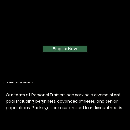
Enquire Now
PRIVATE COACHING
Our team of Personal Trainers can service a diverse client
pool including beginners, advanced athletes, and senior
populations. Packages are customised to individual needs.